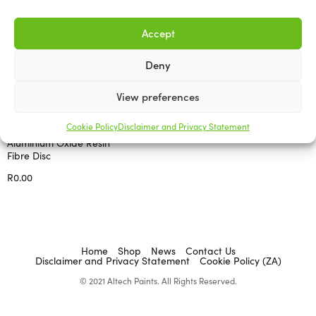
Accept
Deny
View preferences
ABRASIVES AND ACCESSORIES
Cookie Policy
Disclaimer and Privacy Statement
Aluminium Oxide Resin
Fibre Disc
R
0.00
Select options
Home
Shop
News
Contact Us
Disclaimer and Privacy Statement
Cookie Policy (ZA)
© 2021 Altech Paints. All Rights Reserved.