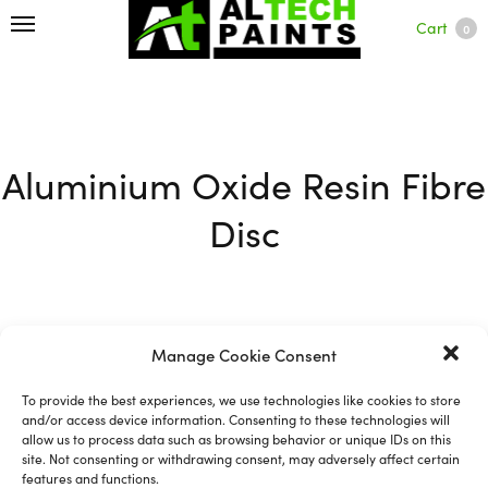
Cart
0
Aluminium Oxide Resin Fibre
Disc
Manage Cookie Consent
Filter
To provide the best experiences, we use technologies like cookies to store
and/or access device information. Consenting to these technologies will
allow us to process data such as browsing behavior or unique IDs on this
site. Not consenting or withdrawing consent, may adversely affect certain
features and functions.