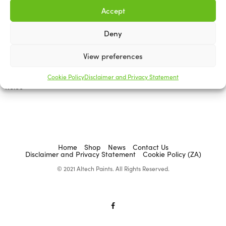
Accept
Deny
ABRASIVES & ACCESSORIES
ABRASIVES & ACCESSORIES
Flexicut Flexible Cut-Off
View preferences
Flexicut Flexible Cut-off
Disc Aluminium Oxide,
Disc Mandrel
Reinforced Glass Fibre
Cookie Policy
Disclaimer and Privacy Statement
R
0.00
R
0.00
Add to cart
Select options
Home
Shop
News
Contact Us
Disclaimer and Privacy Statement
Cookie Policy (ZA)
© 2021 Altech Paints. All Rights Reserved.