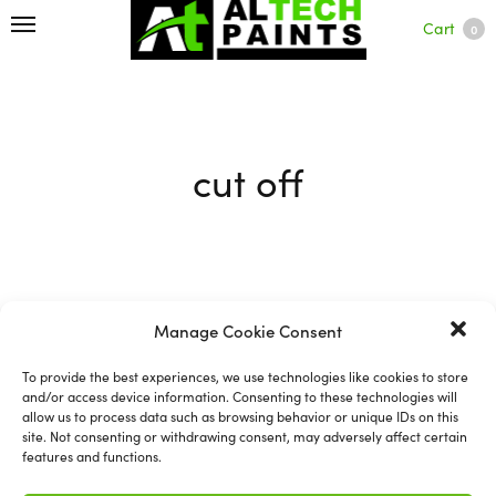
Cart
0
cut off
Filter
Manage Cookie Consent
To provide the best experiences, we use technologies like cookies to store
and/or access device information. Consenting to these technologies will
allow us to process data such as browsing behavior or unique IDs on this
site. Not consenting or withdrawing consent, may adversely affect certain
features and functions.