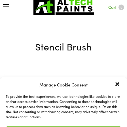
Cart
0
Stencil Brush
Filter
Manage Cookie Consent
To provide the best experiences, we use technologies like cookies to store
and/or access device information. Consenting to these technologies will
allow us to process data such as browsing behavior or unique IDs on this
site. Not consenting or withdrawing consent, may adversely affect certain
features and functions.