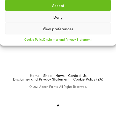
Accept
Deny
ACADEMY BRUSHWARE
View preferences
Stencil Brushes
R
0.00
Cookie Policy
Disclaimer and Privacy Statement
Select options
Home
Shop
News
Contact Us
Disclaimer and Privacy Statement
Cookie Policy (ZA)
© 2021 Altech Paints. All Rights Reserved.