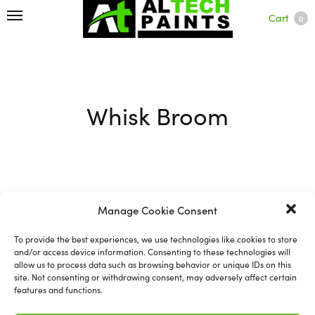
Cart
0
Whisk Broom
Filter
Manage Cookie Consent
To provide the best experiences, we use technologies like cookies to store
and/or access device information. Consenting to these technologies will
allow us to process data such as browsing behavior or unique IDs on this
site. Not consenting or withdrawing consent, may adversely affect certain
features and functions.