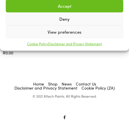
Accept
Deny
View preferences
ACADEMY BRUSHWARE
Corn Brooms
Cookie Policy
Disclaimer and Privacy Statement
R
0.00
Select options
Home
Shop
News
Contact Us
Disclaimer and Privacy Statement
Cookie Policy (ZA)
© 2021 Altech Paints. All Rights Reserved.