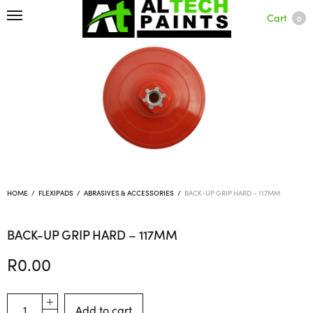
Cart
0
HOME
/
FLEXIPADS
/
ABRASIVES & ACCESSORIES
/
BACK-UP GRIP HARD – 117MM
BACK-UP GRIP HARD – 117MM
R
0.00
Add to cart