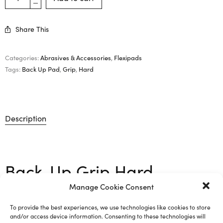
Share This
Categories:
Abrasives & Accessories
,
Flexipads
Tags:
Back Up Pad
,
Grip
,
Hard
Description
Back-Up Grip Hard –
117mm
Manage Cookie Consent
To provide the best experiences, we use technologies like cookies to store
and/or access device information. Consenting to these technologies will
M14 support pad with grip for sponge. Used for 150mm /