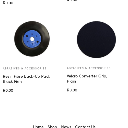
R
0.00
Add to cart
Select options
ABRASIVES & ACCESSORIES
ABRASIVES & ACCESSORIES
Velcro Converter Grip,
Resin Fibre Back-Up Pad,
Plain
Black Firm
R
0.00
R
0.00
Add to cart
Select options
Home
Shop
News
Contact Us