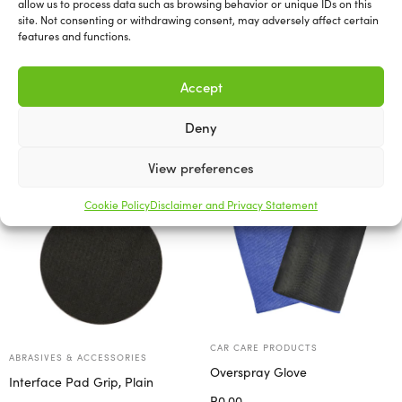
allow us to process data such as browsing behavior or unique IDs on this
6″ Foam Pads.
site. Not consenting or withdrawing consent, may adversely affect certain
features and functions.
Accept
Deny
Related products
View preferences
Cookie Policy
Disclaimer and Privacy Statement
CAR CARE PRODUCTS
ABRASIVES & ACCESSORIES
Overspray Glove
Interface Pad Grip, Plain
R
0.00