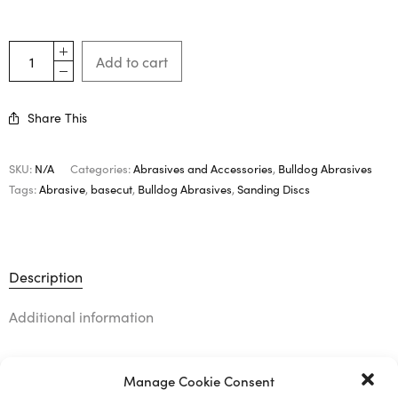
Add to cart
Share This
SKU:
N/A
Categories:
Abrasives and Accessories
,
Bulldog Abrasives
Tags:
Abrasive
,
basecut
,
Bulldog Abrasives
,
Sanding Discs
Description
Additional information
Manage Cookie Consent