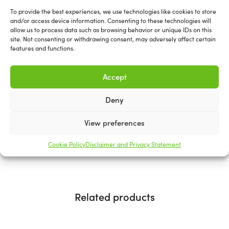
Basecut Sanding Discs
To provide the best experiences, we use technologies like cookies to store
and/or access device information. Consenting to these technologies will
150mm
allow us to process data such as browsing behavior or unique IDs on this
site. Not consenting or withdrawing consent, may adversely affect certain
features and functions.
Mirka Basecut represents the cost-effective and highly
efficient option for paper sanding. It boasts a range of
Accept
productivity and efficiency enhancements, including a
remarkably aggressive initial cut and an extended
Deny
working lifespan.
View preferences
Available in various types and grits.
Cookie Policy
Disclaimer and Privacy Statement
Related products