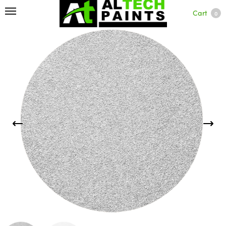
Cart
0