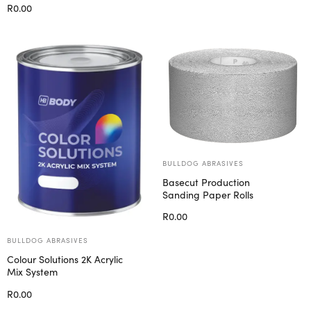
R
0.00
Select options
BULLDOG ABRASIVES
Basecut Production
Sanding Paper Rolls
R
0.00
Select options
BULLDOG ABRASIVES
Colour Solutions 2K Acrylic
Mix System
R
0.00
Select options