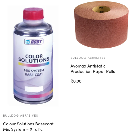
BULLDOG ABRASIVES
Avomax Antistatic
Production Paper Rolls
R
0.00
Select options
BULLDOG ABRASIVES
Colour Solutions Basecoat
Mix System – Xirallic