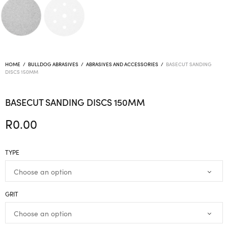
HOME
/
BULLDOG ABRASIVES
/
ABRASIVES AND ACCESSORIES
/
BASECUT SANDING
DISCS 150MM
BASECUT SANDING DISCS 150MM
R
0.00
TYPE
GRIT