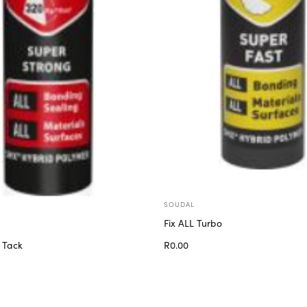
SOUDAL
Fix ALL Turbo
R
0.00
 Tack
Add to cart