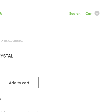
Search
Cart
Us
0
L
/
FIX ALL CRYSTAL
RYSTAL
Add to cart
s