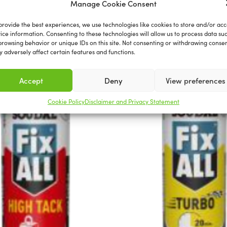
Manage Cookie Consent
Related products
provide the best experiences, we use technologies like cookies to store and/or acc
ice information. Consenting to these technologies will allow us to process data su
browsing behavior or unique IDs on this site. Not consenting or withdrawing consen
 adversely affect certain features and functions.
Accept
Deny
View preferences
Cookie Policy
Disclaimer and Privacy Statement