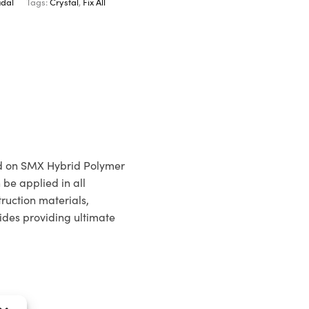
dal
Tags:
Crystal
,
Fix All
ed on SMX Hybrid Polymer
 be applied in all
ruction materials,
ides providing ultimate