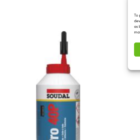
To 
dev
as 
may