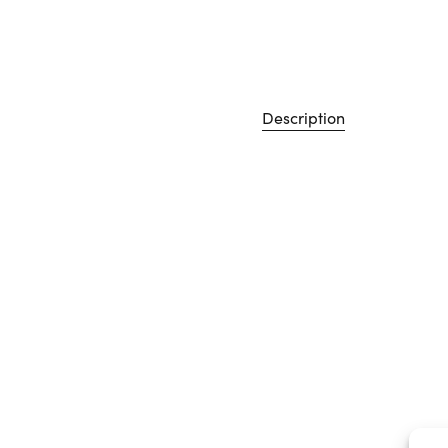
Description