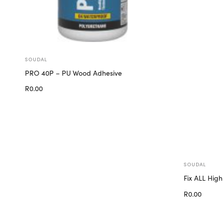
SOUDAL
PRO 40P – PU Wood Adhesive
R
0.00
Add to cart
SOUDAL
Fix ALL High
R
0.00
Add to cart