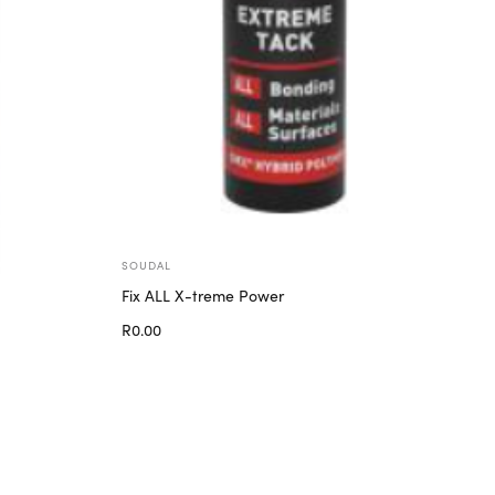
SOUDAL
Fix ALL X-treme Power
R
0.00
Add to cart