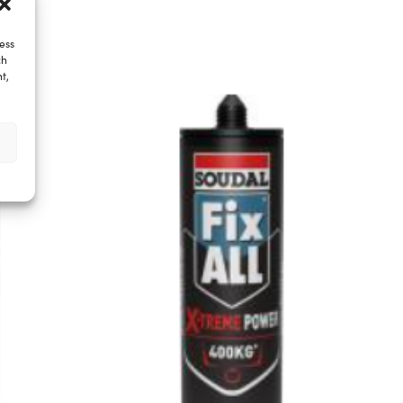
ess
ch
t,