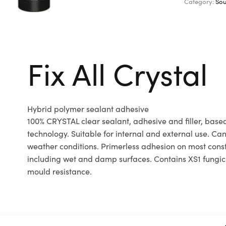
Category:
Sou
Fix All Crystal
Hybrid polymer sealant adhesive
100% CRYSTAL clear sealant, adhesive and filler, bas
technology. Suitable for internal and external use. Can
weather conditions. Primerless adhesion on most const
including wet and damp surfaces. Contains XS1 fungic
mould resistance.