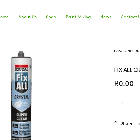
Home
About Us
Shop
Paint Mixing
News
Contact 
HOME
/
SOUDA
FIX ALL C
R
0.00
Share Thi