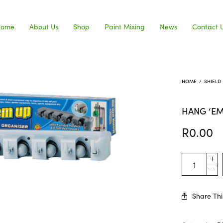
Home
About Us
Shop
Paint Mixing
News
Contact 
HOME
/
SHIELD
HANG ‘E
R
0.00
Share Thi