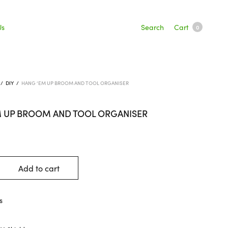
Search
Cart
Us
0
/
DIY
/
HANG ‘EM UP BROOM AND TOOL ORGANISER
M UP BROOM AND TOOL ORGANISER
Add to cart
s