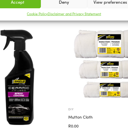
Accept
Deny
View preferences
Related products
Cookie Policy
Disclaimer and Privacy Statement
DIY
Mutton Cloth
R
0.00