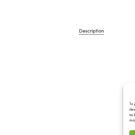
Description
To 
dev
as 
may