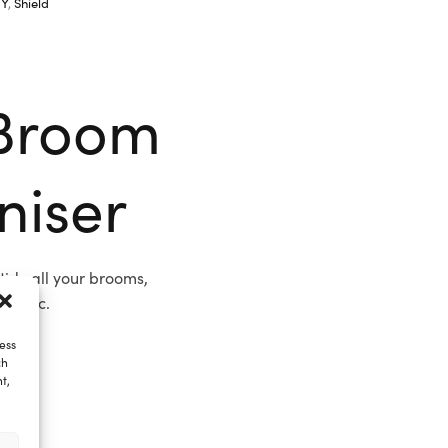
IY
,
Shield
Broom
niser
idy all your brooms,
t, etc.
ess
ch
t,