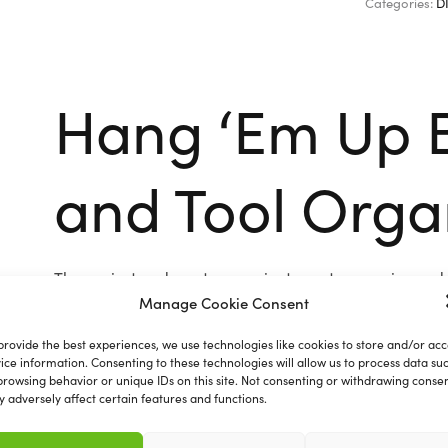
Categories:
D
Hang ‘Em Up 
and Tool Orga
The easiest and most convenient way to organise and t
mops, rakes, garden equipment, tools, sports equipmen
Manage Cookie Consent
Comprises of 5 unique holders and 6 fold down hooks
provide the best experiences, we use technologies like cookies to store and/or acc
ice information. Consenting to these technologies will allow us to process data su
browsing behavior or unique IDs on this site. Not consenting or withdrawing consen
 adversely affect certain features and functions.