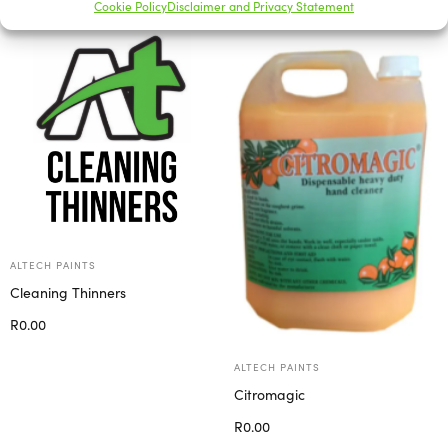
Cookie Policy
Disclaimer and Privacy Statement
ALTECH PAINTS
Cleaning Thinners
R
0.00
Select options
ALTECH PAINTS
Citromagic
R
0.00