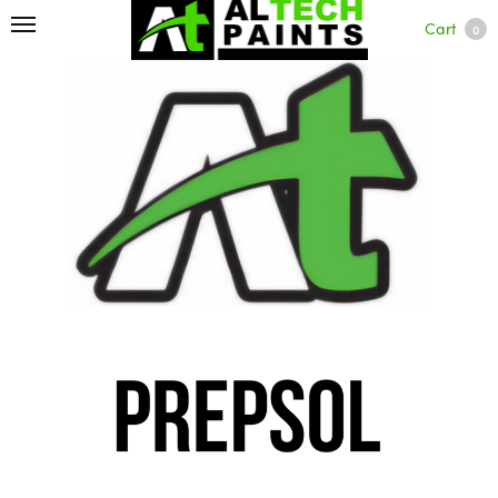
Cart
0