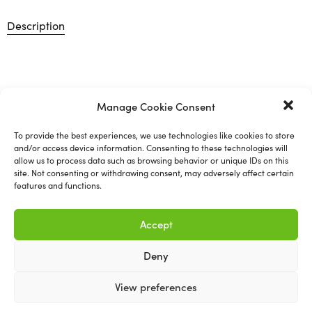
Description
Prepsol
Manage Cookie Consent
Prepsol is a cleaning solvent specifically designed to
To provide the best experiences, we use technologies like cookies to store
and/or access device information. Consenting to these technologies will
remove wax, grease, silicone, dirt, tar and adhesives from
allow us to process data such as browsing behavior or unique IDs on this
surfaces.
site. Not consenting or withdrawing consent, may adversely affect certain
features and functions.
Available in 5L
Accept
Deny
View preferences
Related products