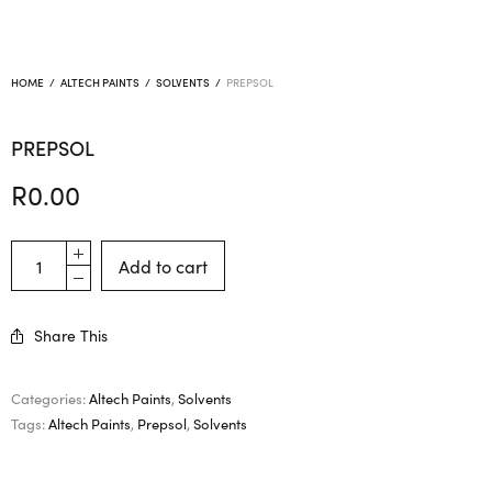
HOME
/
ALTECH PAINTS
/
SOLVENTS
/
PREPSOL
PREPSOL
R
0.00
Add to cart
Share This
Categories:
Altech Paints
,
Solvents
Tags:
Altech Paints
,
Prepsol
,
Solvents