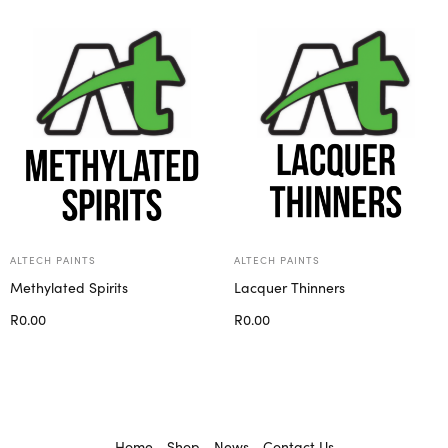
Select options
ALTECH PAINTS
ALTECH PAINTS
Methylated Spirits
Lacquer Thinners
R
0.00
R
0.00
Select options
Select options
Home
Shop
News
Contact Us