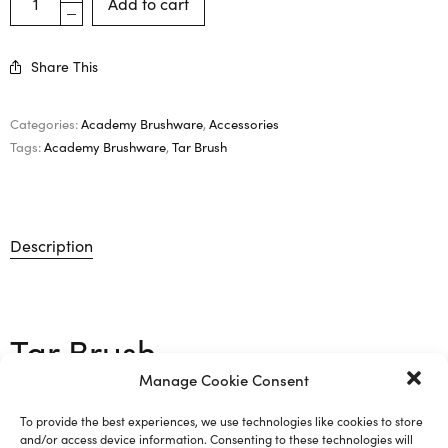
Add to cart
Share This
Categories:
Academy Brushware
,
Accessories
Tags:
Academy Brushware
,
Tar Brush
Description
Tar Brush
Manage Cookie Consent
Coco Fibre 75mm diameter with 150mm handle.
To provide the best experiences, we use technologies like cookies to store
and/or access device information. Consenting to these technologies will