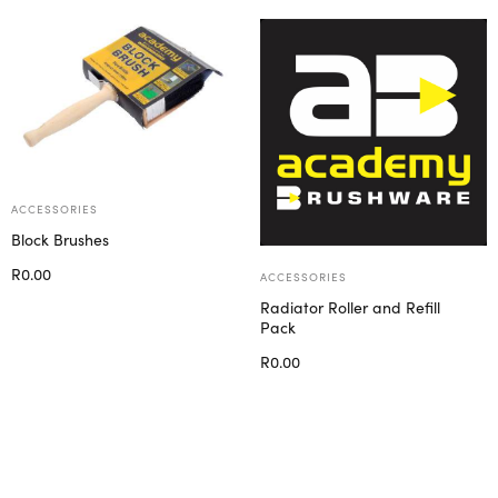
ACCESSORIES
Block Brushes
R
0.00
ACCESSORIES
Select options
Radiator Roller and Refill
Pack
R
0.00
Select options