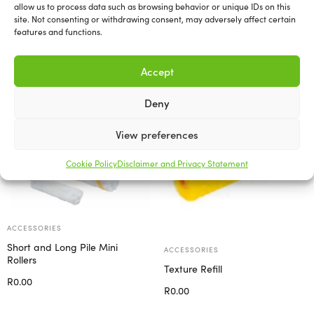
allow us to process data such as browsing behavior or unique IDs on this
site. Not consenting or withdrawing consent, may adversely affect certain
features and functions.
Related products
Accept
Deny
View preferences
Cookie Policy
Disclaimer and Privacy Statement
ACCESSORIES
Short and Long Pile Mini
ACCESSORIES
Rollers
Texture Refill
R
0.00
R
0.00
Select options
Add to cart