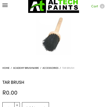
Cart
0
HOME
/
ACADEMY BRUSHWARE
/
ACCESSORIES
/
TAR BRUSH
TAR BRUSH
R
0.00