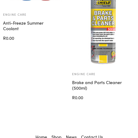
ENGINE CARE
Anti-Freeze Summer
Coolant
R
0.00
Select options
ENGINE CARE
Brake and Parts Cleaner
(500ml)
R
0.00
Add to cart
Home
Shop
News
Contact Us