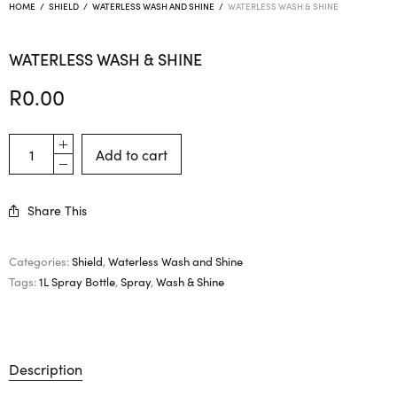
HOME
/
SHIELD
/
WATERLESS WASH AND SHINE
/
WATERLESS WASH & SHINE
WATERLESS WASH & SHINE
R
0.00
Add to cart
Share This
Categories:
Shield
,
Waterless Wash and Shine
Tags:
1L Spray Bottle
,
Spray
,
Wash & Shine
Description