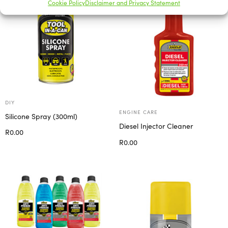
Cookie Policy
Disclaimer and Privacy Statement
DIY
ENGINE CARE
Silicone Spray (300ml)
Diesel Injector Cleaner
R
0.00
R
0.00
Add to cart
Add to cart