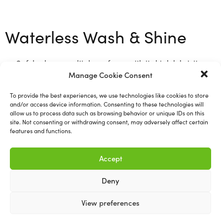
Waterless Wash & Shine
Safely cleans multiple surfaces with its high lubricity
Manage Cookie Consent
formula for scratch free results
1L
To provide the best experiences, we use technologies like cookies to store
and/or access device information. Consenting to these technologies will
allow us to process data such as browsing behavior or unique IDs on this
site. Not consenting or withdrawing consent, may adversely affect certain
features and functions.
Related products
Accept
Deny
View preferences