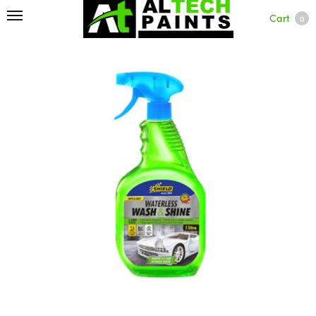
Cart
0