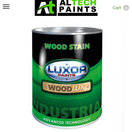
Cart
0