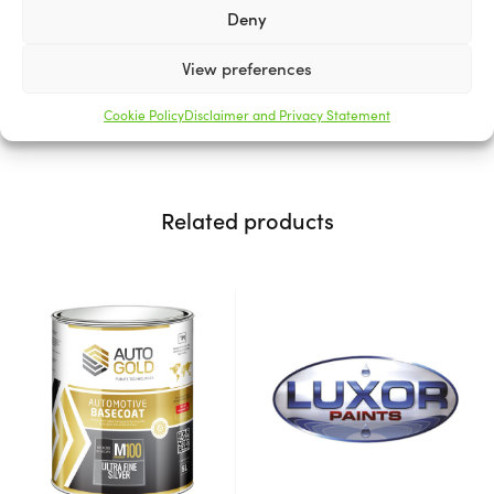
Our stains penetrate the wood to enhance its natural
Deny
beauty, while providing a protective barrier.
View preferences
Available in various sizes.
Cookie Policy
Disclaimer and Privacy Statement
Related products