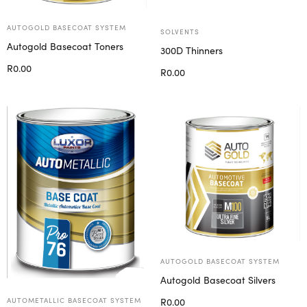
AUTOGOLD BASECOAT SYSTEM
SOLVENTS
Autogold Basecoat Toners
300D Thinners
R
0.00
R
0.00
Select options
Select options
AUTOGOLD BASECOAT SYSTEM
Autogold Basecoat Silvers
R
0.00
AUTOMETALLIC BASECOAT SYSTEM