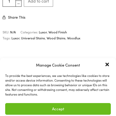
Add to cart
Share This
SKU:
N/A
Categories:
Luxor
,
Wood Finish
Tags:
Luxor
,
Universal Stains
,
Wood Stains
,
Woodlux
Description
Manage Cookie Consent
Additional information
To provide the best experiences, we use technologies like cookies to store
and/or access device information. Consenting to these technologies will
allow us to process data such as browsing behavior or unique IDs on this
site. Not consenting or withdrawing consent, may adversely affect certain
features and functions.
Woodlux – Universal Stains
Accept