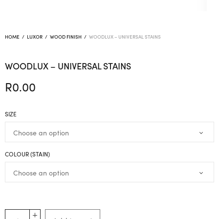
HOME
/
LUXOR
/
WOOD FINISH
/
WOODLUX – UNIVERSAL STAINS
WOODLUX – UNIVERSAL STAINS
R
0.00
SIZE
COLOUR (STAIN)