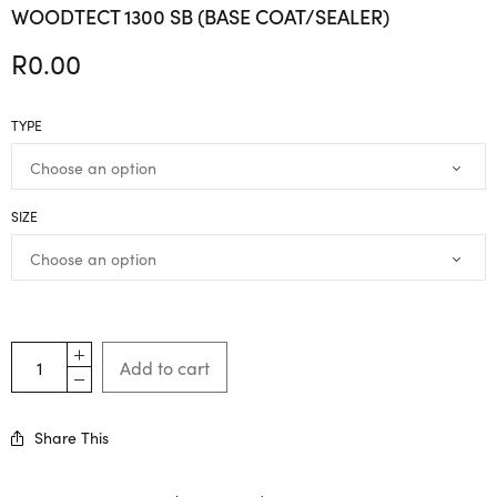
WOODTECT 1300 SB (BASE COAT/SEALER)
R
0.00
TYPE
SIZE
Add to cart
Share This