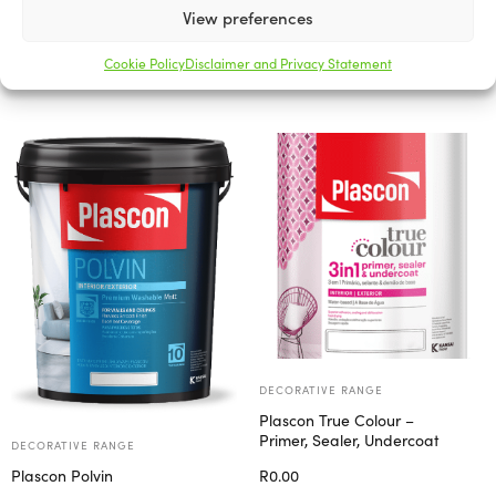
View preferences
Related products
Cookie Policy
Disclaimer and Privacy Statement
DECORATIVE RANGE
Plascon True Colour –
Primer, Sealer, Undercoat
DECORATIVE RANGE
R
0.00
Plascon Polvin