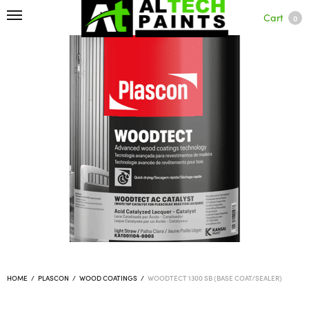
Cart
0
HOME
/
PLASCON
/
WOOD COATINGS
/
WOODTECT 1300 SB (BASE COAT/SEALER)