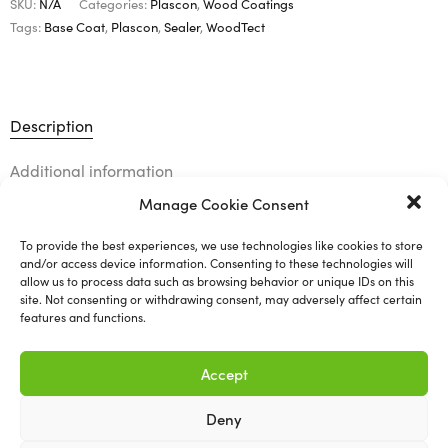
SKU:
N/A
Categories:
Plascon
,
Wood Coatings
Tags:
Base Coat
,
Plascon
,
Sealer
,
WoodTect
Description
Additional information
Manage Cookie Consent
To provide the best experiences, we use technologies like cookies to store
WoodTect 1300 SB (Base
and/or access device information. Consenting to these technologies will
allow us to process data such as browsing behavior or unique IDs on this
site. Not consenting or withdrawing consent, may adversely affect certain
Coat/Sealer)
features and functions.
Available in various types and sizes.
Accept
Deny