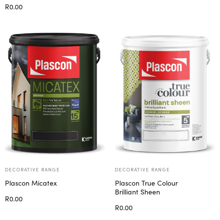
Select options
R
0.00
Select options
DECORATIVE RANGE
DECORATIVE RANGE
Plascon Micatex
Plascon True Colour
Brilliant Sheen
R
0.00
R
0.00
Select options
Select options