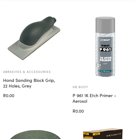
ABRASIVES & ACCESSORIES
Hand Sanding Block Grip,
22 Holes, Grey
HB BODY
R
0.00
P 961 1K Etch Primer –
Aerosol
Add to cart
R
0.00
Add to cart