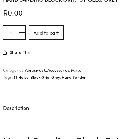
R
0.00
Add to cart
Share This
Categories:
Abrasives & Accessories
,
Mirka
Tags:
13 Holes
,
Block Grip
,
Grey
,
Hand Sander
Description