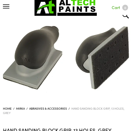
Cart
0
HOME
/
MIRKA
/
ABRASIVES & ACCESSORIES
/
HAND SANDING BLOCK GRIP, 13 HOLES,
GREY
HAND SANDING BLOCK GRIP, 13 HOLES, GREY