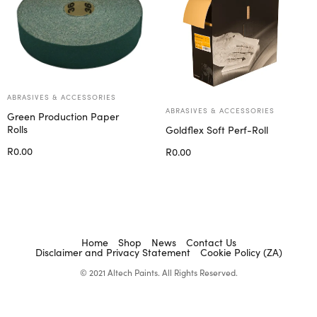
ABRASIVES & ACCESSORIES
ABRASIVES & ACCESSORIES
Green Production Paper
Rolls
Goldflex Soft Perf-Roll
R
0.00
R
0.00
Add to cart
Select options
Home
Shop
News
Contact Us
Disclaimer and Privacy Statement
Cookie Policy (ZA)
© 2021 Altech Paints. All Rights Reserved.