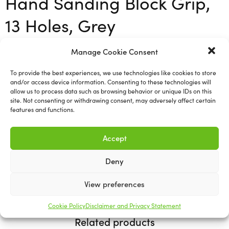
Hand Sanding Block Grip,
13 Holes, Grey
Manage Cookie Consent
Mirka Hand Sanding Blocks are specially designed for
sanding by hand in combination with Mirka’s revolutionary
To provide the best experiences, we use technologies like cookies to store
net-sanding products, although they can also be used with
and/or access device information. Consenting to these technologies will
other products fastening with grip. To ensure dust-free
allow us to process data such as browsing behavior or unique IDs on this
site. Not consenting or withdrawing consent, may adversely affect certain
sanding it simply needs to be connected by hose to a dust
features and functions.
extraction system. Thanks to its small size this hand
sanding block is ideal for small surfaces and difficult-to-
Accept
reach areas.
Deny
70mmx125mm
View preferences
Cookie Policy
Disclaimer and Privacy Statement
Related products